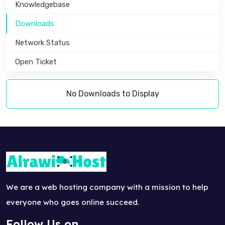
Knowledgebase
Downloads
Network Status
Open Ticket
No Downloads to Display
We are a web hosting company with a mission to help
everyone who goes online succeed.
Follow Us on