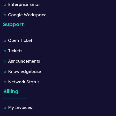
Enterprise Email
Google Workspace
Support
Open Ticket
Tickets
Announcements
Knowledgebase
Network Status
Billing
My Invoices