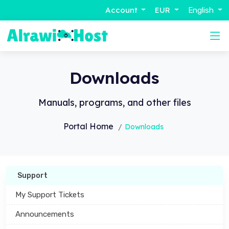
Account
EUR
English
Downloads
Manuals, programs, and other files
Portal Home
Downloads
Support
My Support Tickets
Announcements