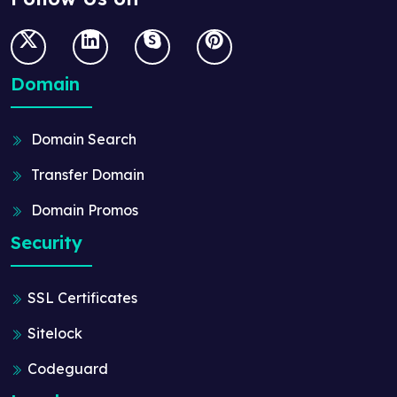
Domain
Domain Search
Transfer Domain
Domain Promos
Security
SSL Certificates
Sitelock
Codeguard