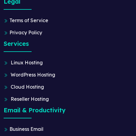
Legal
Terms of Service
Privacy Policy
Services
Linux Hosting
WordPress Hosting
Cloud Hosting
Reseller Hosting
Email & Productivity
Business Email