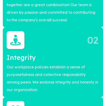
together are a great combination! Our team is
driven by passion and committed to contributing
to the company's overall success!
02
Integrity
Our workplace policies establish a sense of
purposefulness and collective responsibility
among peers. We endorse integrity and honesty in
our organization.