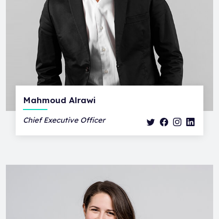
Mahmoud Alrawi
Chief Executive Officer