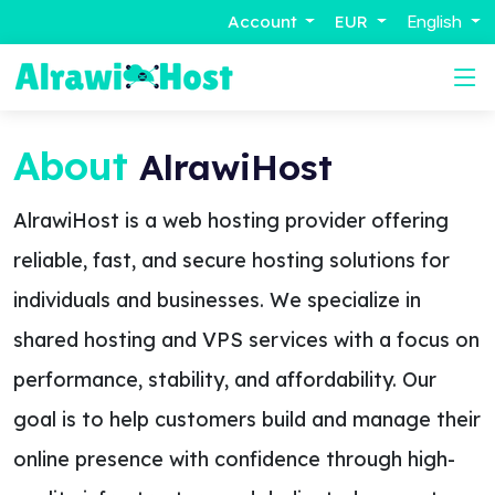
Account
EUR
English
About
AlrawiHost
AlrawiHost is a web hosting provider offering
reliable, fast, and secure hosting solutions for
individuals and businesses. We specialize in
shared hosting and VPS services with a focus on
performance, stability, and affordability. Our
goal is to help customers build and manage their
online presence with confidence through high-