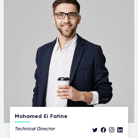
Mohamed Ei Fatine
Technical Director