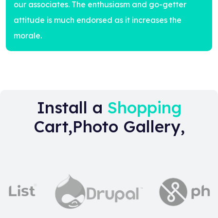
our associates. The enthusiasm and go-getter
attitude is much endorsed as it increases the
morale.
Install a
Shopping
Cart,Photo Gallery,