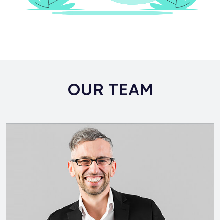
OUR TEAM