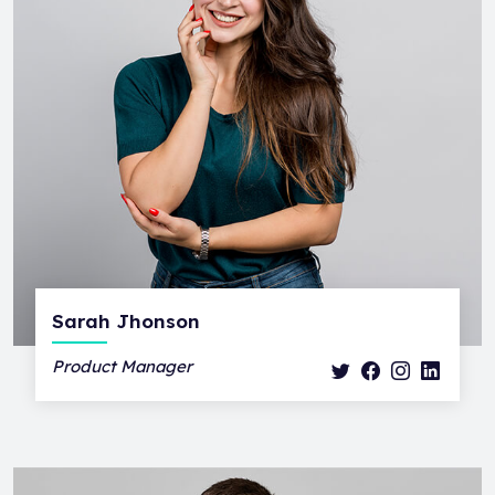
Sarah Jhonson
Product Manager