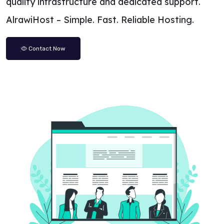
quality infrastructure and dedicated support.
AlrawiHost – Simple. Fast. Reliable Hosting.
Contact Now