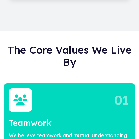
The Core Values We Live
By
01
Teamwork
We believe teamwork and mutual understanding