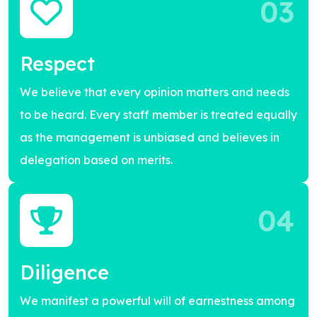
03
Respect
We believe that every opinion matters and needs
to be heard. Every staff member is treated equally
as the management is unbiased and believes in
delegation based on merits.
04
Diligence
We manifest a powerful will of earnestness among