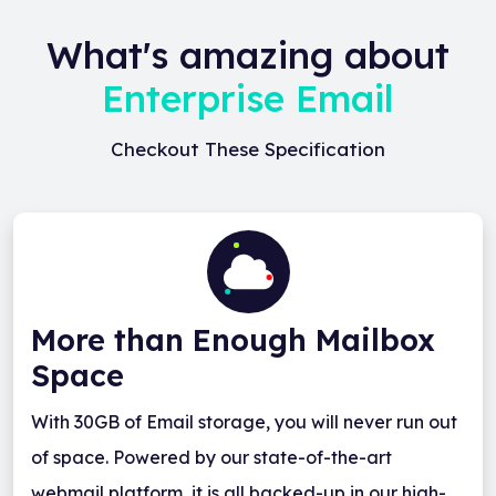
What's amazing about
Enterprise Email
Checkout These Specification
More than Enough Mailbox
Space
With 30GB of Email storage, you will never run out
of space. Powered by our state-of-the-art
webmail platform, it is all backed-up in our high-