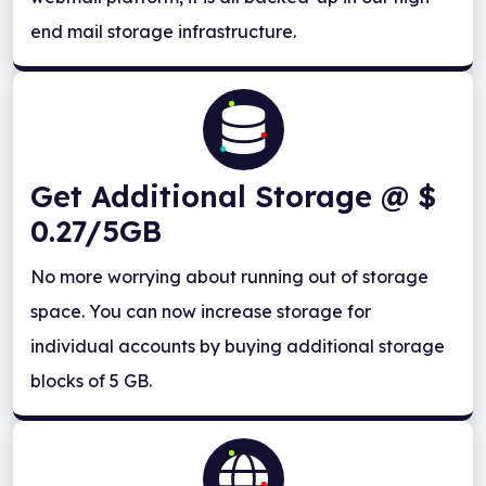
end mail storage infrastructure.
Get Additional Storage @ $
0.27/5GB
No more worrying about running out of storage
space. You can now increase storage for
individual accounts by buying additional storage
blocks of 5 GB.