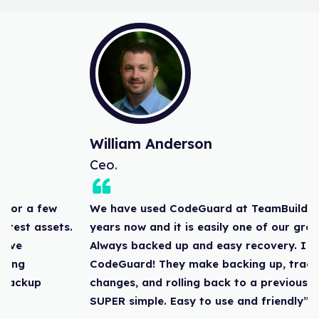
William Anderson
Ceo.
We have used CodeGuard at TeamBuildr for a few
years now and it is easily one of our greatest assets.
Always backed up and easy recovery. I love
CodeGuard! They make backing up, tracking
changes, and rolling back to a previous backup
SUPER simple. Easy to use and friendly”