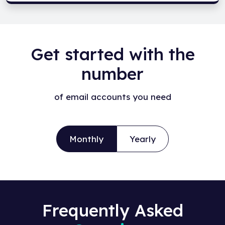
Get started with the
number
of email accounts you need
Monthly
Yearly
Frequently Asked