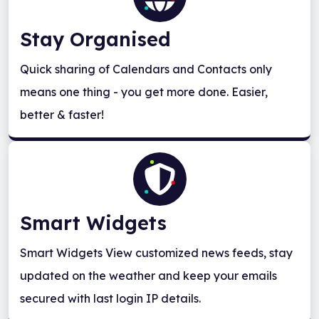
Stay Organised
Quick sharing of Calendars and Contacts only
means one thing - you get more done. Easier,
better & faster!
Smart Widgets
Smart Widgets View customized news feeds, stay
updated on the weather and keep your emails
secured with last login IP details.