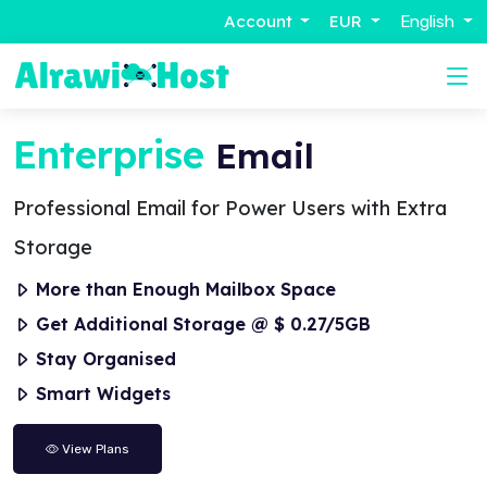
Account
EUR
English
Enterprise
Email
Professional Email for Power Users with Extra
Storage
More than Enough Mailbox Space
Get Additional Storage @ $ 0.27/5GB
Stay Organised
Smart Widgets
View Plans