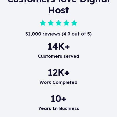
following KnowledgeBase article.
Host
31,000 reviews (4.9 out of 5)
20
K+
Customers served
17
K+
Work Completed
15
+
Years In Business