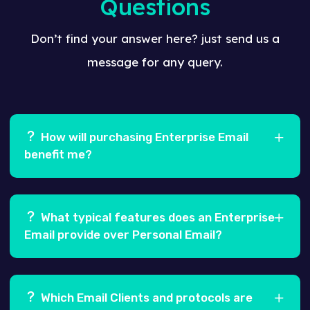
Questions
Don’t find your answer here? just send us a
message for any query.
How will purchasing Enterprise Email
benefit me?
Ans.
By purchasing an Enterprise Email package
you take advantage of our advanced email
What typical features does an Enterprise
technology, to give you the least latency and
Email provide over Personal Email?
industry best uptime, scalability and reliability. An
email service being served out of the cloud also
Ans.
Enterprise Email supports a number of
means no IT hardware, software, bandwidth or
features that aren't available in Personal email.
people costs, and a simple pay-as-you-grow
Which Email Clients and protocols are