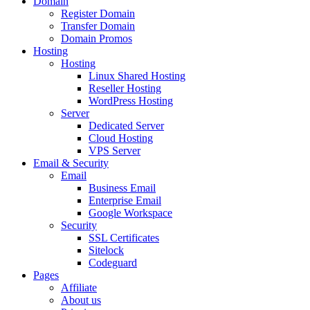
Domain
Register Domain
Transfer Domain
Domain Promos
Hosting
Hosting
Linux Shared Hosting
Reseller Hosting
WordPress Hosting
Server
Dedicated Server
Cloud Hosting
VPS Server
Email & Security
Email
Business Email
Enterprise Email
Google Workspace
Security
SSL Certificates
Sitelock
Codeguard
Pages
Affiliate
About us