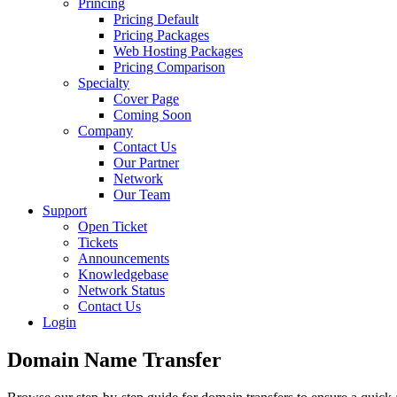
Princing
Pricing Default
Pricing Packages
Web Hosting Packages
Pricing Comparison
Specialty
Cover Page
Coming Soon
Company
Contact Us
Our Partner
Network
Our Team
Support
Open Ticket
Tickets
Announcements
Knowledgebase
Network Status
Contact Us
Login
Domain Name
Transfer