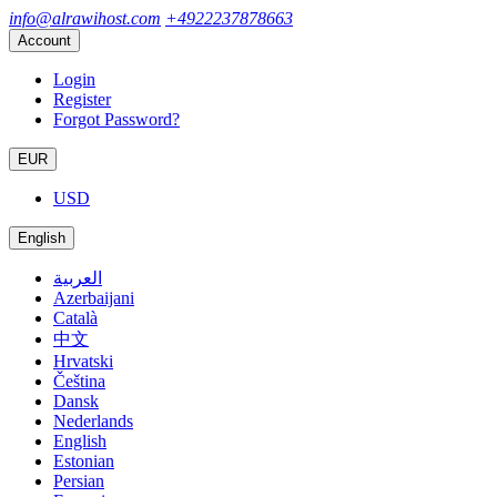
info@alrawihost.com
+4922237878663
Account
Login
Register
Forgot Password?
EUR
USD
English
العربية
Azerbaijani
Català
中文
Hrvatski
Čeština
Dansk
Nederlands
English
Estonian
Persian