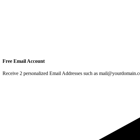
Free Email Account
Receive 2 personalized Email Addresses such as mail@yourdomain.com