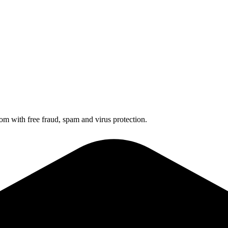
 with free fraud, spam and virus protection.