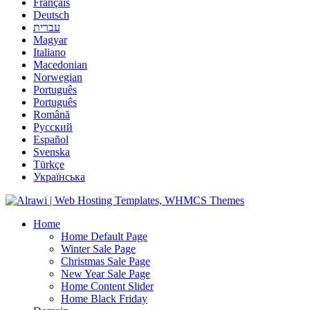
Français
Deutsch
עברית
Magyar
Italiano
Macedonian
Norwegian
Português
Português
Română
Русский
Español
Svenska
Türkçe
Українська
Home
Home Default Page
Winter Sale Page
Christmas Sale Page
New Year Sale Page
Home Content Slider
Home Black Friday