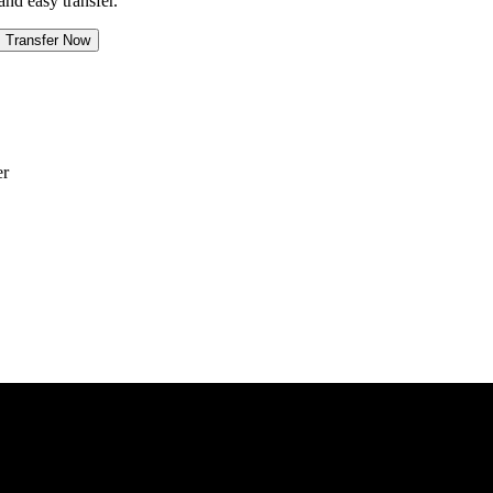
and easy transfer.
Transfer Now
er