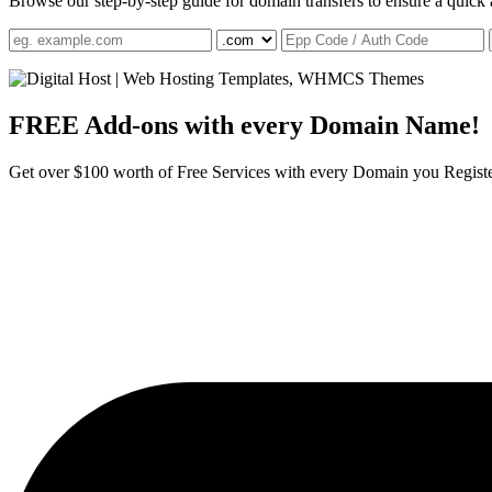
Browse our step-by-step guide for domain transfers to ensure a quick 
FREE Add-ons with
every Domain Name!
Get over $100 worth of Free Services with every Domain you Regist