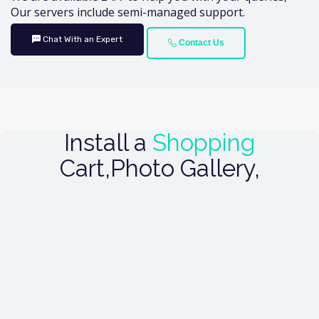
Our servers include semi-managed support.
Chat With an Expert
Contact Us
Install a
Shopping
Cart,Photo Gallery,