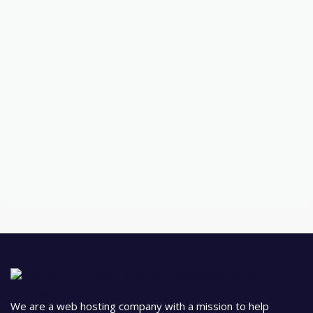
We are a web hosting company with a mission to help