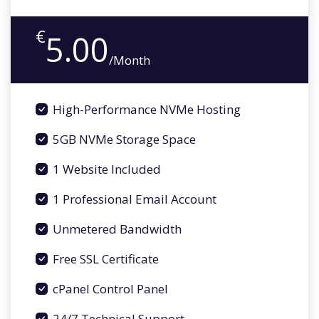
€
5.00
/Month
High-Performance NVMe Hosting
5GB NVMe Storage Space
1 Website Included
1 Professional Email Account
Unmetered Bandwidth
Free SSL Certificate
cPanel Control Panel
24/7 Technical Support