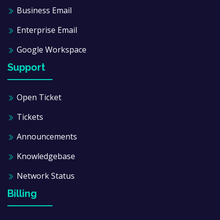
Business Email
Enterprise Email
Google Workspace
Support
Open Ticket
Tickets
Announcements
Knowledgebase
Network Status
Billing