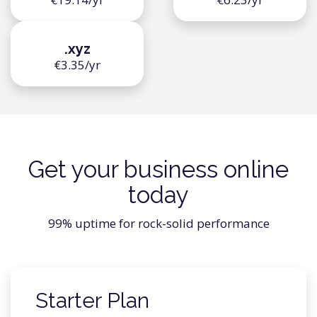
.xyz
€3.35/yr
Get your business online
today
99% uptime for rock-solid performance
Starter Plan