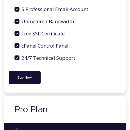
5 Professional Email Account
Unmetered Bandwidth
Free SSL Certificate
cPanel Control Panel
24/7 Technical Support
Buy Now
Pro Plan