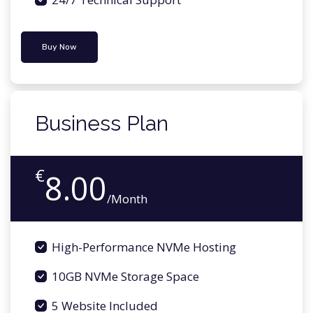
Buy Now
Business Plan
€
8.00
/Month
High-Performance NVMe Hosting
10GB NVMe Storage Space
5 Website Included