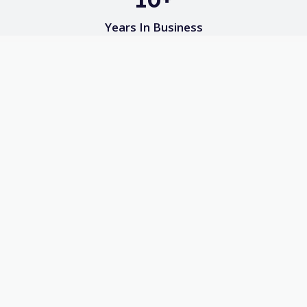
Years In Business