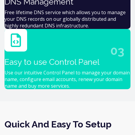
DNS Management
Free lifetime DNS service which allows you to manage
your DNS records on our globally distributed and
highly redundant DNS infrastructure.
03
Easy to use Control Panel
Use our intuitive Control Panel to manage your domain
name, configure email accounts, renew your domain
name and buy more services.
Quick And Easy To Setup