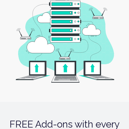
FREE Add-ons with every