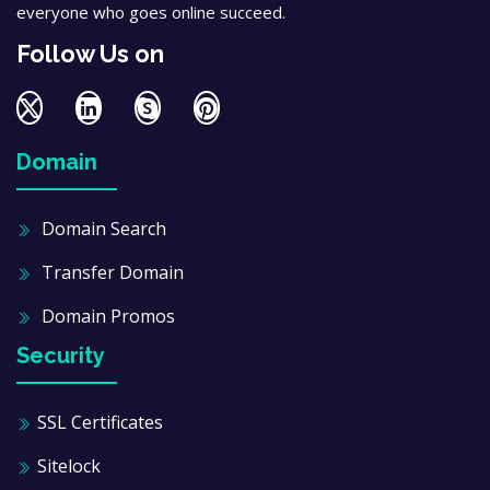
everyone who goes online succeed.
Follow Us on
Domain
Domain Search
Transfer Domain
Domain Promos
Security
SSL Certificates
Sitelock