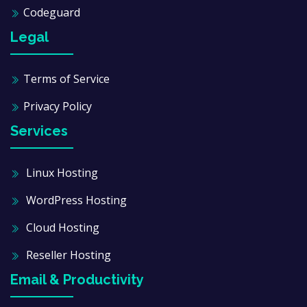
Codeguard
Legal
Terms of Service
Privacy Policy
Services
Linux Hosting
WordPress Hosting
Cloud Hosting
Reseller Hosting
Email & Productivity