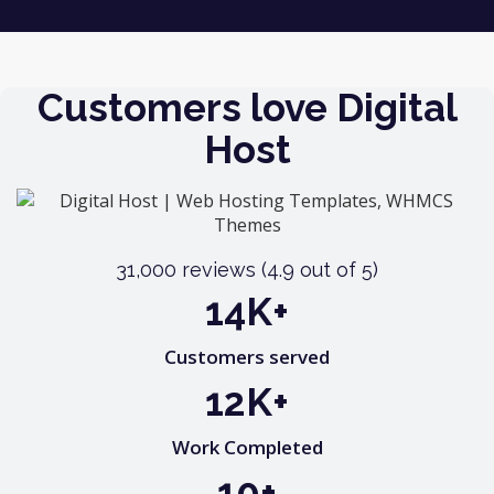
You can take a look at all our contact details here.
Customers love Digital
Host
31,000 reviews (4.9 out of 5)
20
K+
Customers served
17
K+
Work Completed
15
+