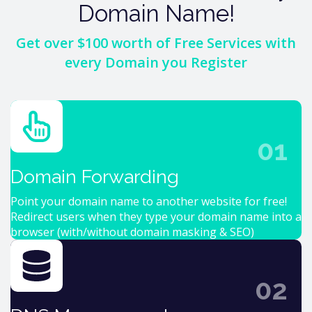
Domain Name!
Get over $100 worth of Free Services with
every Domain you Register
01
Domain Forwarding
Point your domain name to another website for free!
Redirect users when they type your domain name into a
browser (with/without domain masking & SEO)
02