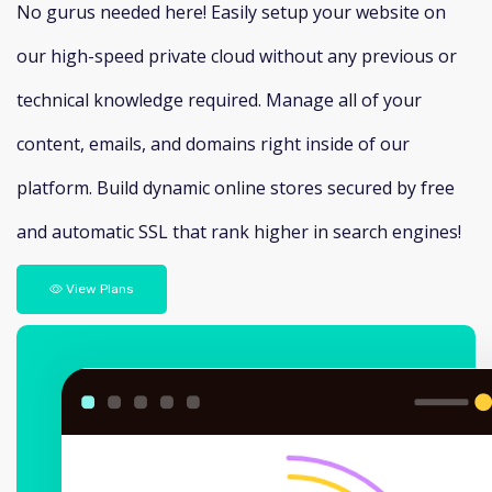
No gurus needed here! Easily setup your website on
our high-speed private cloud without any previous or
technical knowledge required. Manage all of your
content, emails, and domains right inside of our
platform. Build dynamic online stores secured by free
and automatic SSL that rank higher in search engines!
View Plans