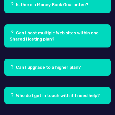
gravida. Venenatis lectus magna fringilla urna porttitor
Is there a Money Back Guarantee?
rhoncus dolor purus non.
Ans.
Yes, we offer a 100% Risk Free, 30 day Money Back
Guarantee.
Can I host multiple Web sites within one
Shared Hosting plan?
Ans.
Yes! Our Pro and Business shared hosting plans
allow you to host more than one Website, by adding
secondary domains through your hosting control
Can I upgrade to a higher plan?
panel i.e. cPanel.
Ans.
Yes, you can easily upgrade to one of our higher
plans at any time.
Who do I get in touch with if I need help?
Ans.
Our Support team is always at hand to assist you.