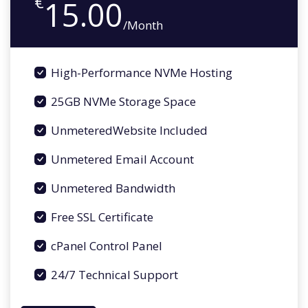
€
15.00
/Month
High-Performance NVMe Hosting
25GB NVMe Storage Space
UnmeteredWebsite Included
Unmetered Email Account
Unmetered Bandwidth
Free SSL Certificate
cPanel Control Panel
24/7 Technical Support