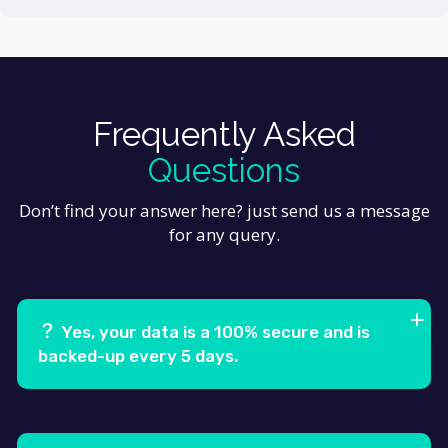
Frequently Asked
Questions
Don’t find your answer here? just send us a message
for any query.
Yes, your data is a 100% secure and is
backed-up every 5 days.
Ans.
Feugiat pretium nibh ipsum consequat. Tempus
iaculis urna id volutpat lacus laoreet non curabitur