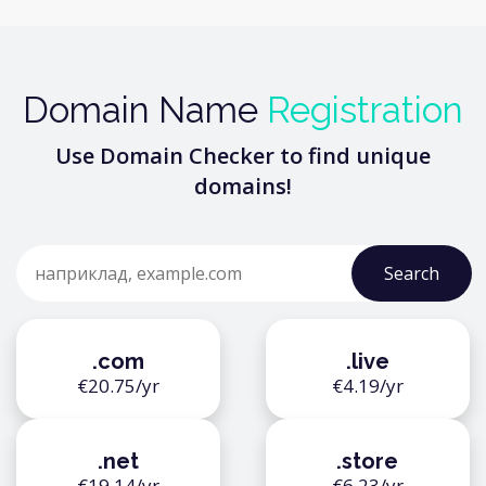
Domain Name
Registration
Use Domain Checker to find unique
domains!
.com
.live
€20.75/yr
€4.19/yr
.net
.store
€19.14/yr
€6.23/yr