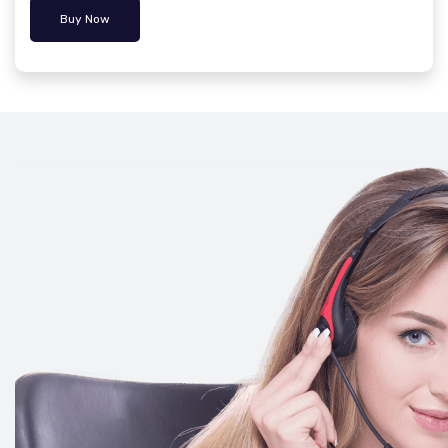
Buy Now