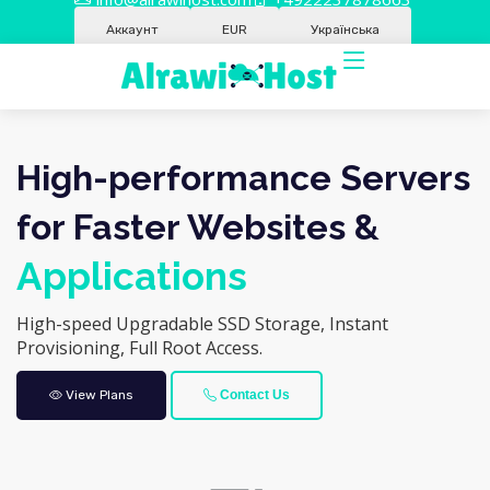
Аккаунт
EUR
Українська
High-performance Servers
for Faster Websites &
Applications
High-speed Upgradable SSD Storage, Instant
Provisioning, Full Root Access.
View Plans
Contact Us