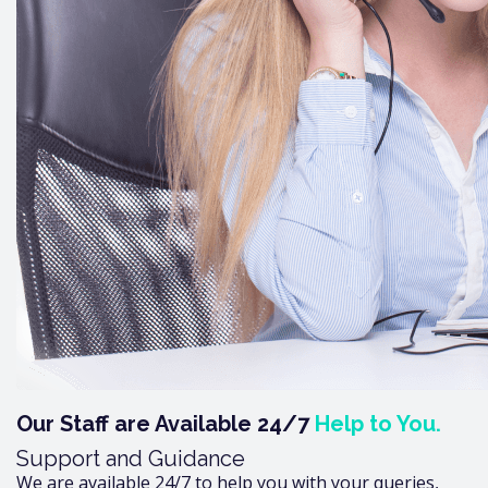
Our Staff are Available 24/7
Help to You.
Support and Guidance
We are available 24/7 to help you with your queries,