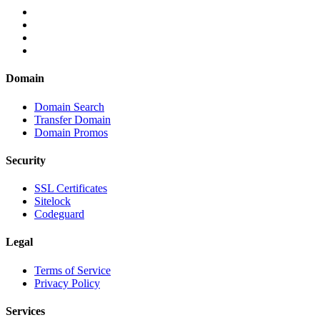
Domain
Domain Search
Transfer Domain
Domain Promos
Security
SSL Certificates
Sitelock
Codeguard
Legal
Terms of Service
Privacy Policy
Services