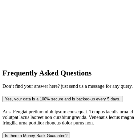
Frequently Asked
Questions
Don’t find your answer here? just send us a message for any query.
Yes, your data is a 100% secure and is backed-up every 5 days.
Ans.
Feugiat pretium nibh ipsum consequat. Tempus iaculis urna id
volutpat lacus laoreet non curabitur gravida. Venenatis lectus magna
fringilla urna porttitor rhoncus dolor purus non.
Is there a Money Back Guarantee?