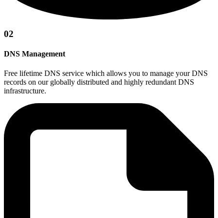
02
DNS Management
Free lifetime DNS service which allows you to manage your DNS
records on our globally distributed and highly redundant DNS
infrastructure.