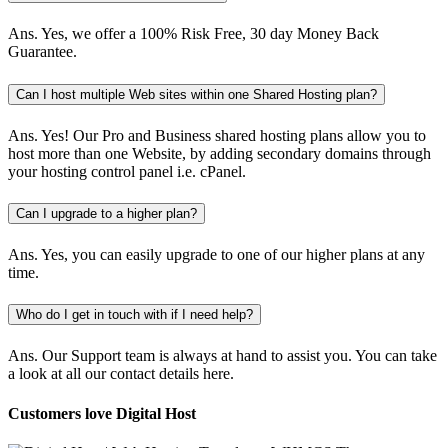
Ans.
Yes, we offer a 100% Risk Free, 30 day Money Back
Guarantee.
Can I host multiple Web sites within one Shared Hosting plan?
Ans.
Yes! Our Pro and Business shared hosting plans allow you to
host more than one Website, by adding secondary domains through
your hosting control panel i.e. cPanel.
Can I upgrade to a higher plan?
Ans.
Yes, you can easily upgrade to one of our higher plans at any
time.
Who do I get in touch with if I need help?
Ans.
Our Support team is always at hand to assist you. You can take
a look at all our contact details here.
Customers love Digital Host