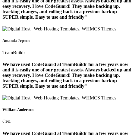
and it is easily one of our greatest assets. Always backed up and
easy recovery. I love CodeGuard! They make backing up,
tracking changes, and rolling back to a previous backup
SUPER simple. Easy to use and friendly”
Amanda Jepson
TeamBuildr
We have used CodeGuard at TeamBuildr for a few years now
and it is easily one of our greatest assets. Always backed up and
easy recovery. I love CodeGuard! They make backing up,
tracking changes, and rolling back to a previous backup
SUPER simple. Easy to use and friendly”
William Anderson
Ceo.
We have used CodeGuard at TeamBuildr for a few years now