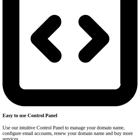
Easy to use Control Panel
Use our intuitive Control Panel to manage your domain name,
configure email accounts, renew your domain name and buy more
services.