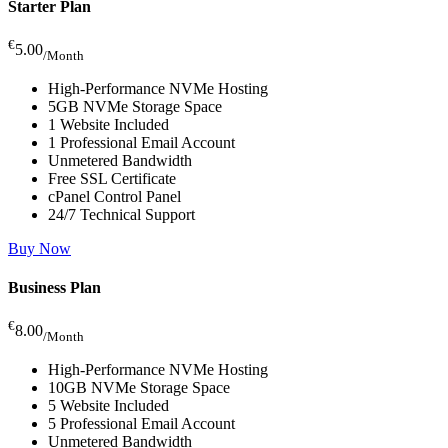
Starter Plan
€
5.00
/Month
High-Performance NVMe Hosting
5GB NVMe Storage Space
1 Website Included
1 Professional Email Account
Unmetered Bandwidth
Free SSL Certificate
cPanel Control Panel
24/7 Technical Support
Buy Now
Business Plan
€
8.00
/Month
High-Performance NVMe Hosting
10GB NVMe Storage Space
5 Website Included
5 Professional Email Account
Unmetered Bandwidth