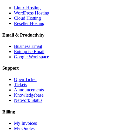
Linux Hosting
WordPress Hosting
Cloud Hosting
Reseller Hosting
Email & Productivity
Business Email
Enterprise Email
Google Workspace
Support
Open Ticket
Tickets
Announcements
Knowledgebase
Network Status
Billing
My Invoices
My Quotes