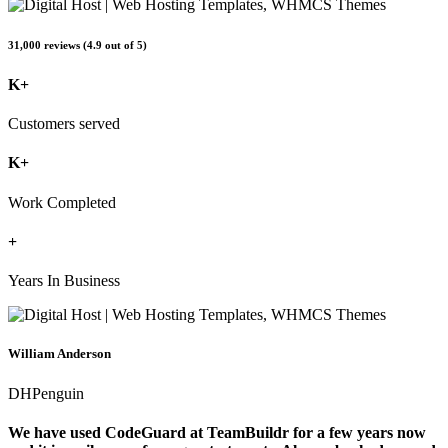
31,000 reviews (4.9 out of 5)
K+
Customers served
K+
Work Completed
+
Years In Business
William Anderson
DHPenguin
We have used CodeGuard at TeamBuildr for a few years now