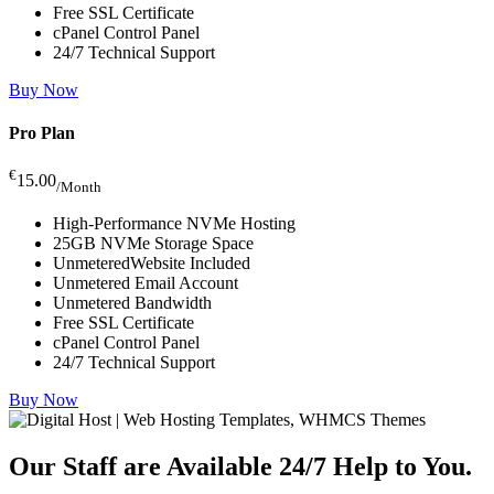
Free SSL Certificate
cPanel Control Panel
24/7 Technical Support
Buy Now
Pro Plan
€
15.00
/Month
High-Performance NVMe Hosting
25GB NVMe Storage Space
UnmeteredWebsite Included
Unmetered Email Account
Unmetered Bandwidth
Free SSL Certificate
cPanel Control Panel
24/7 Technical Support
Buy Now
Our Staff are Available 24/7
Help to You.