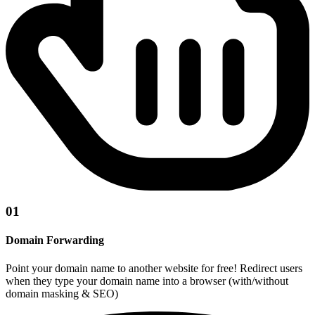
01
Domain Forwarding
Point your domain name to another website for free! Redirect users
when they type your domain name into a browser (with/without
domain masking & SEO)