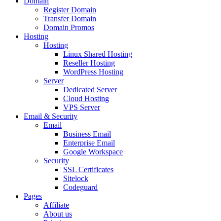
Domain
Register Domain
Transfer Domain
Domain Promos
Hosting
Hosting
Linux Shared Hosting
Reseller Hosting
WordPress Hosting
Server
Dedicated Server
Cloud Hosting
VPS Server
Email & Security
Email
Business Email
Enterprise Email
Google Workspace
Security
SSL Certificates
Sitelock
Codeguard
Pages
Affiliate
About us