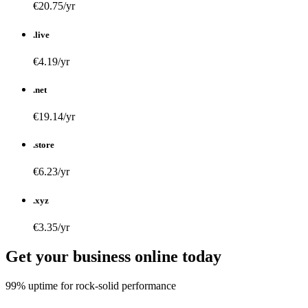
€20.75/yr
.live
€4.19/yr
.net
€19.14/yr
.store
€6.23/yr
.xyz
€3.35/yr
Get your business online today
99% uptime for rock-solid performance