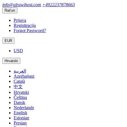
info@alrawihost.com
+4922237878663
Račun
Prijava
Registtracija
Forgot Password?
EUR
USD
Hrvatski
العربية
Azerbaijani
Català
中文
Hrvatski
Čeština
Dansk
Nederlands
English
Estonian
Persian