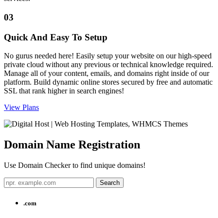
03
Quick And Easy To Setup
No gurus needed here! Easily setup your website on our high-speed
private cloud without any previous or technical knowledge required.
Manage all of your content, emails, and domains right inside of our
platform. Build dynamic online stores secured by free and automatic
SSL that rank higher in search engines!
View Plans
Domain Name
Registration
Use Domain Checker to find unique domains!
.com