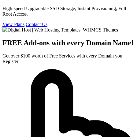
High-speed Upgradable SSD Storage, Instant Provisioning, Full
Root Access.
View Plans
Contact Us
FREE Add-ons with every Domain Name!
Get over $100 worth of Free Services with every Domain you
Register