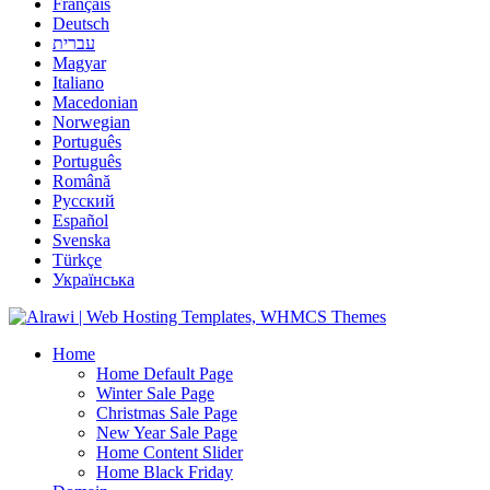
Français
Deutsch
עברית
Magyar
Italiano
Macedonian
Norwegian
Português
Português
Română
Русский
Español
Svenska
Türkçe
Українська
Home
Home Default Page
Winter Sale Page
Christmas Sale Page
New Year Sale Page
Home Content Slider
Home Black Friday