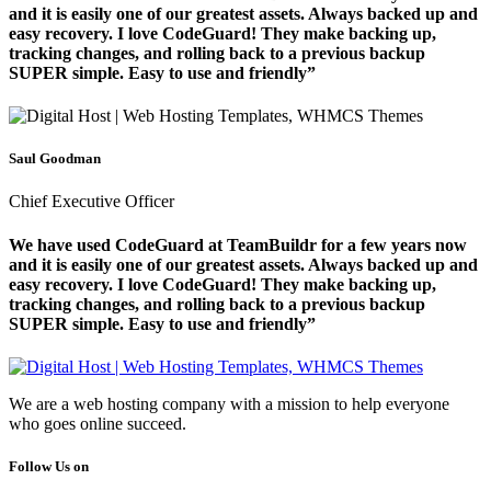
and it is easily one of our greatest assets. Always backed up and
easy recovery. I love CodeGuard! They make backing up,
tracking changes, and rolling back to a previous backup
SUPER simple. Easy to use and friendly”
Saul Goodman
Chief Executive Officer
We have used CodeGuard at TeamBuildr for a few years now
and it is easily one of our greatest assets. Always backed up and
easy recovery. I love CodeGuard! They make backing up,
tracking changes, and rolling back to a previous backup
SUPER simple. Easy to use and friendly”
We are a web hosting company with a mission to help everyone
who goes online succeed.
Follow Us on