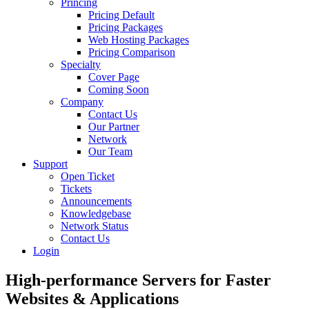
Princing
Pricing Default
Pricing Packages
Web Hosting Packages
Pricing Comparison
Specialty
Cover Page
Coming Soon
Company
Contact Us
Our Partner
Network
Our Team
Support
Open Ticket
Tickets
Announcements
Knowledgebase
Network Status
Contact Us
Login
High-performance Servers for Faster
Websites &
Applications