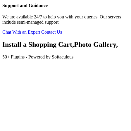
Support and Guidance
We are available 24/7 to help you with your queries, Our servers
include semi-managed support.
Chat With an Expert
Contact Us
Install a
Shopping
Cart,Photo Gallery,
50+ Plugins - Powered by Softaculous