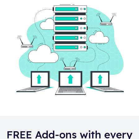
FREE Add-ons with every