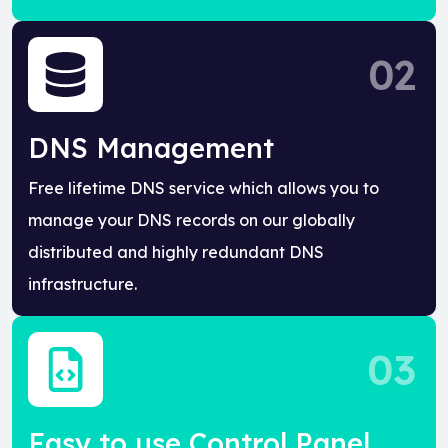
02
DNS Management
Free lifetime DNS service which allows you to
manage your DNS records on our globally
distributed and highly redundant DNS
infrastructure.
03
Easy to use Control Panel