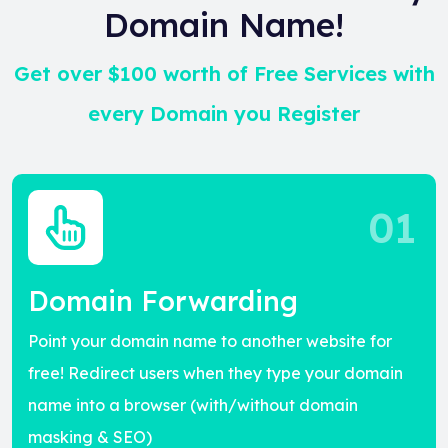
Domain Name!
Get over $100 worth of Free Services with
every Domain you Register
01
Domain Forwarding
Point your domain name to another website for
free! Redirect users when they type your domain
name into a browser (with/without domain
masking & SEO)