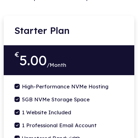
Starter Plan
€
5.00
/Month
High-Performance NVMe Hosting
5GB NVMe Storage Space
1 Website Included
1 Professional Email Account