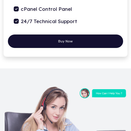
cPanel Control Panel
24/7 Technical Support
Buy Now