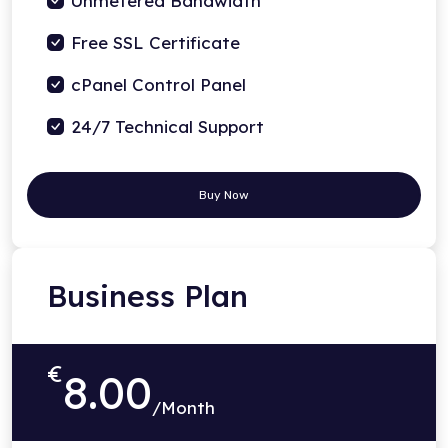
Unmetered Bandwidth
Free SSL Certificate
cPanel Control Panel
24/7 Technical Support
Buy Now
Business Plan
€
8.00
/Month