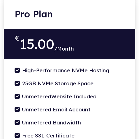
Pro Plan
€
15.00
/Month
High-Performance NVMe Hosting
25GB NVMe Storage Space
UnmeteredWebsite Included
Unmetered Email Account
Unmetered Bandwidth
Free SSL Certificate