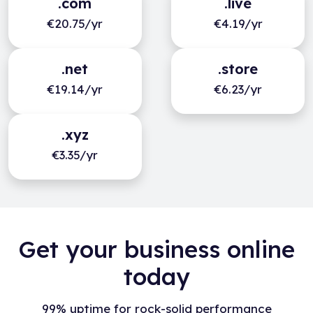
.com
.live
€20.75/yr
€4.19/yr
.net
.store
€19.14/yr
€6.23/yr
.xyz
€3.35/yr
Get your business online
today
99% uptime for rock-solid performance