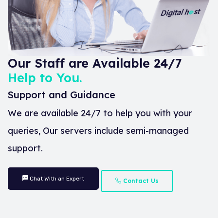
Our Staff are Available 24/7
Help to You.
Support and Guidance
We are available 24/7 to help you with your
queries, Our servers include semi-managed
support.
Chat With an Expert
Contact Us