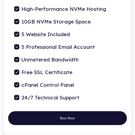
High-Performance NVMe Hosting
10GB NVMe Storage Space
5 Website Included
5 Professional Email Account
Unmetered Bandwidth
Free SSL Certificate
cPanel Control Panel
24/7 Technical Support
Buy Now