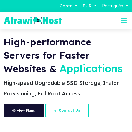
Conta
EUR
Português
High-performance
Servers for Faster
Applications
Websites &
High-speed Upgradable SSD Storage, Instant
Provisioning, Full Root Access.
Contact Us
View Plans