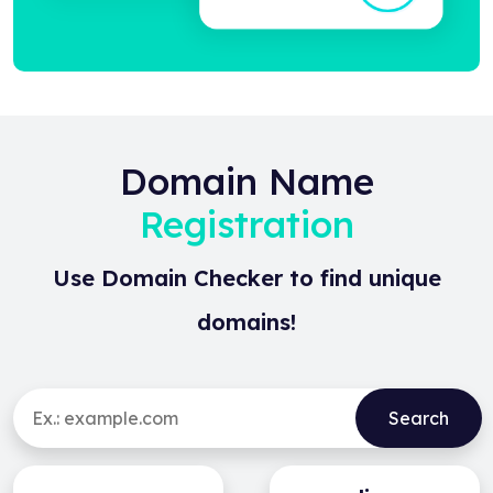
Domain Name
Registration
Use Domain Checker to find unique
domains!