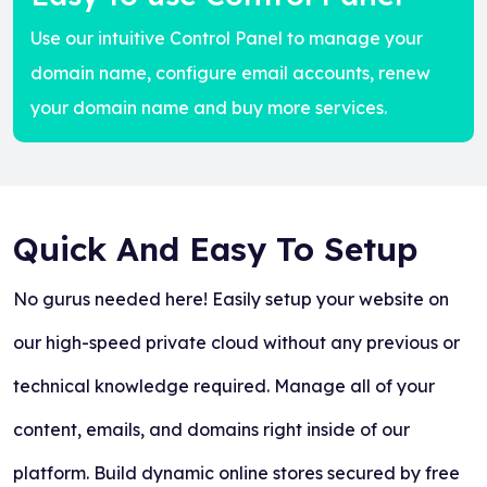
Use our intuitive Control Panel to manage your
domain name, configure email accounts, renew
your domain name and buy more services.
Quick And Easy To Setup
No gurus needed here! Easily setup your website on
our high-speed private cloud without any previous or
technical knowledge required. Manage all of your
content, emails, and domains right inside of our
platform. Build dynamic online stores secured by free