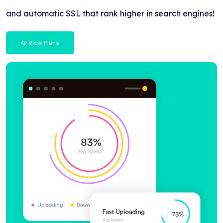
and automatic SSL that rank higher in search engines!
View Plans