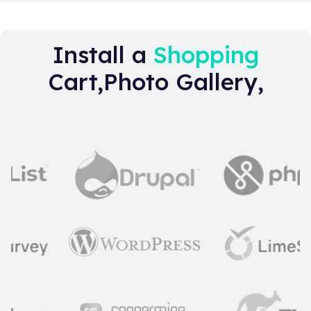
Install a
Shopping
Cart,Photo Gallery,