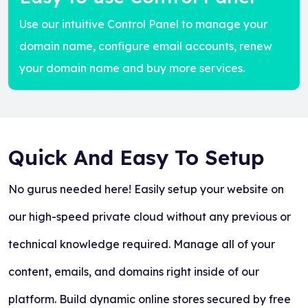
Use our intuitive Control Panel to manage your
domain name, configure email accounts, renew
your domain name and buy more services.
Quick And Easy To Setup
No gurus needed here! Easily setup your website on
our high-speed private cloud without any previous or
technical knowledge required. Manage all of your
content, emails, and domains right inside of our
platform. Build dynamic online stores secured by free