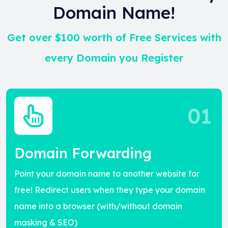
Domain Name!
Get over $100 worth of Free Services with
every Domain you Register
01
Domain Forwarding
Point your domain name to another website for
free! Redirect users when they type your domain
name into a browser (with/without domain
masking & SEO)