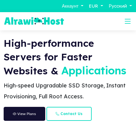
Аккаунт
EUR
Русский
High-performance
Servers for Faster
Applications
Websites &
High-speed Upgradable SSD Storage, Instant
Provisioning, Full Root Access.
Contact Us
View Plans