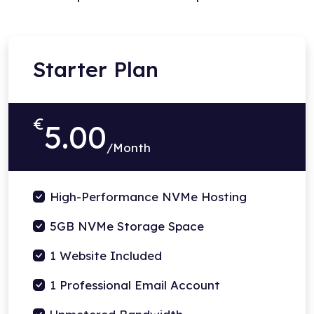
Starter Plan
€
5.00
/Month
High-Performance NVMe Hosting
5GB NVMe Storage Space
1 Website Included
1 Professional Email Account