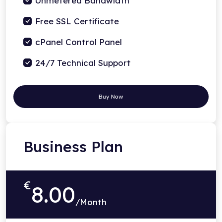
Unmetered Bandwidth
Free SSL Certificate
cPanel Control Panel
24/7 Technical Support
Buy Now
Business Plan
€
8.00
/Month