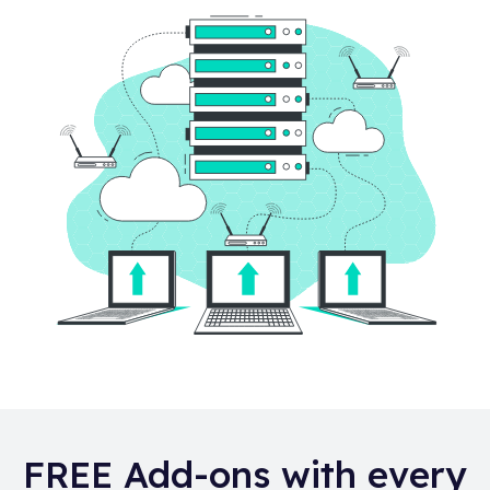
FREE Add-ons with every