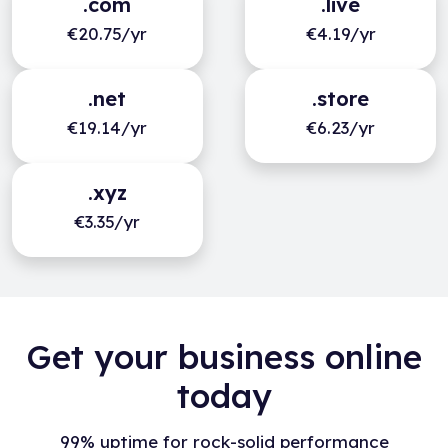
.com
.live
€20.75/yr
€4.19/yr
.net
.store
€19.14/yr
€6.23/yr
.xyz
€3.35/yr
Get your business online
today
99% uptime for rock-solid performance