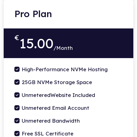
Pro Plan
€
15.00
/Month
High-Performance NVMe Hosting
25GB NVMe Storage Space
UnmeteredWebsite Included
Unmetered Email Account
Unmetered Bandwidth
Free SSL Certificate