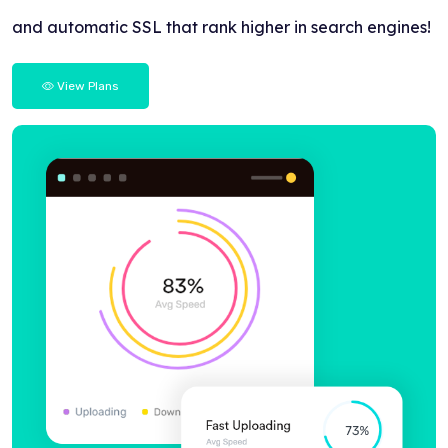
and automatic SSL that rank higher in search engines!
View Plans