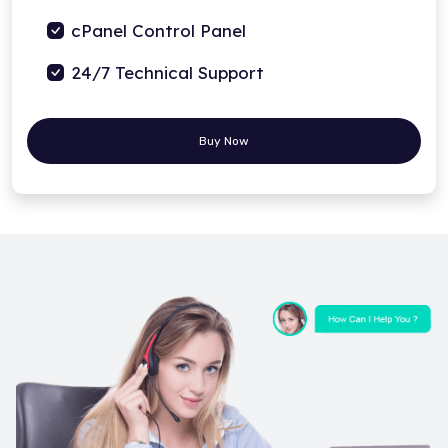
cPanel Control Panel
24/7 Technical Support
Buy Now