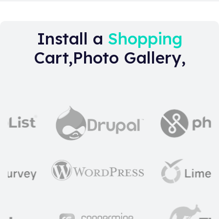
Install a
Shopping
Cart,Photo Gallery,