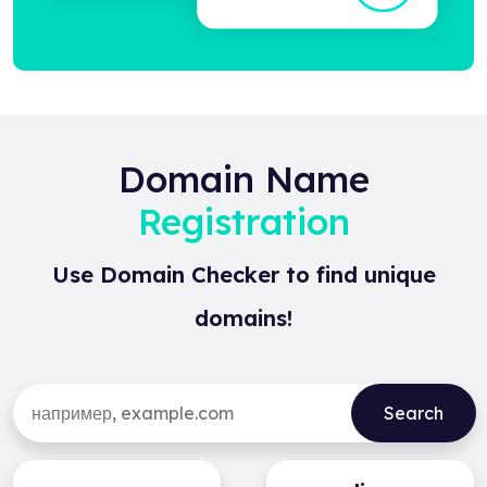
Domain Name
Registration
Use Domain Checker to find unique
domains!