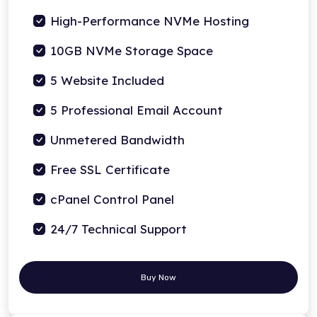
High-Performance NVMe Hosting
10GB NVMe Storage Space
5 Website Included
5 Professional Email Account
Unmetered Bandwidth
Free SSL Certificate
cPanel Control Panel
24/7 Technical Support
Buy Now