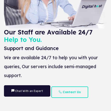
Our Staff are Available 24/7
Help to You.
Support and Guidance
We are available 24/7 to help you with your
queries, Our servers include semi-managed
support.
Chat With an Expert
Contact Us