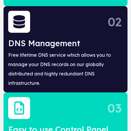
02
DNS Management
Free lifetime DNS service which allows you to
manage your DNS records on our globally
distributed and highly redundant DNS
infrastructure.
03
Easy to use Control Panel