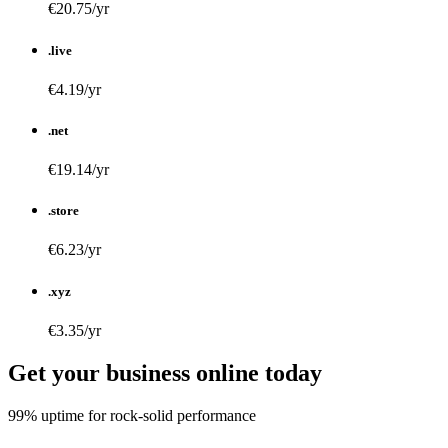
€20.75/yr
.live
€4.19/yr
.net
€19.14/yr
.store
€6.23/yr
.xyz
€3.35/yr
Get your business online today
99% uptime for rock-solid performance