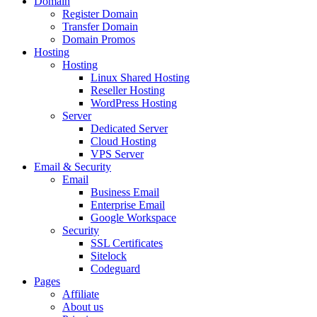
Domain
Register Domain
Transfer Domain
Domain Promos
Hosting
Hosting
Linux Shared Hosting
Reseller Hosting
WordPress Hosting
Server
Dedicated Server
Cloud Hosting
VPS Server
Email & Security
Email
Business Email
Enterprise Email
Google Workspace
Security
SSL Certificates
Sitelock
Codeguard
Pages
Affiliate
About us