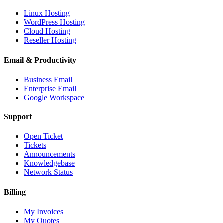
Linux Hosting
WordPress Hosting
Cloud Hosting
Reseller Hosting
Email & Productivity
Business Email
Enterprise Email
Google Workspace
Support
Open Ticket
Tickets
Announcements
Knowledgebase
Network Status
Billing
My Invoices
My Quotes