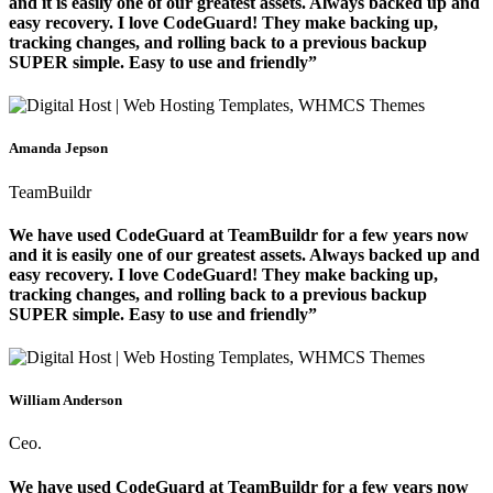
and it is easily one of our greatest assets. Always backed up and
easy recovery. I love CodeGuard! They make backing up,
tracking changes, and rolling back to a previous backup
SUPER simple. Easy to use and friendly”
Amanda Jepson
TeamBuildr
We have used CodeGuard at TeamBuildr for a few years now
and it is easily one of our greatest assets. Always backed up and
easy recovery. I love CodeGuard! They make backing up,
tracking changes, and rolling back to a previous backup
SUPER simple. Easy to use and friendly”
William Anderson
Ceo.
We have used CodeGuard at TeamBuildr for a few years now