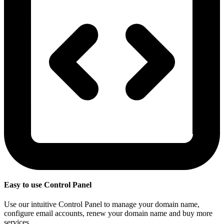
Easy to use Control Panel
Use our intuitive Control Panel to manage your domain name,
configure email accounts, renew your domain name and buy more
services.