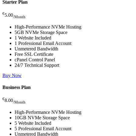
Starter Plan
€
5.00
/Month
High-Performance NVMe Hosting
5GB NVMe Storage Space
1 Website Included
1 Professional Email Account
Unmetered Bandwidth
Free SSL Certificate
cPanel Control Panel
24/7 Technical Support
Buy Now
Business Plan
€
8.00
/Month
High-Performance NVMe Hosting
10GB NVMe Storage Space
5 Website Included
5 Professional Email Account
Unmetered Bandwidth