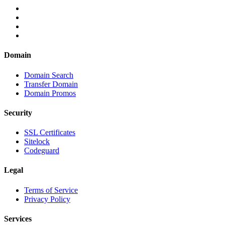
Domain
Domain Search
Transfer Domain
Domain Promos
Security
SSL Certificates
Sitelock
Codeguard
Legal
Terms of Service
Privacy Policy
Services