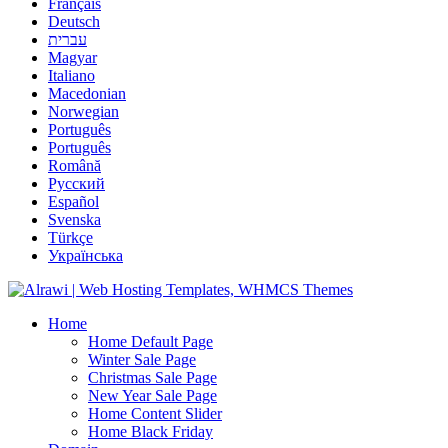
Français
Deutsch
עברית
Magyar
Italiano
Macedonian
Norwegian
Português
Português
Română
Русский
Español
Svenska
Türkçe
Українська
Home
Home Default Page
Winter Sale Page
Christmas Sale Page
New Year Sale Page
Home Content Slider
Home Black Friday