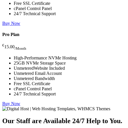
Free SSL Certificate
cPanel Control Panel
24/7 Technical Support
Buy Now
Pro Plan
€
15.00
/Month
High-Performance NVMe Hosting
25GB NVMe Storage Space
UnmeteredWebsite Included
Unmetered Email Account
Unmetered Bandwidth
Free SSL Certificate
cPanel Control Panel
24/7 Technical Support
Buy Now
Our Staff are Available 24/7
Help to You.