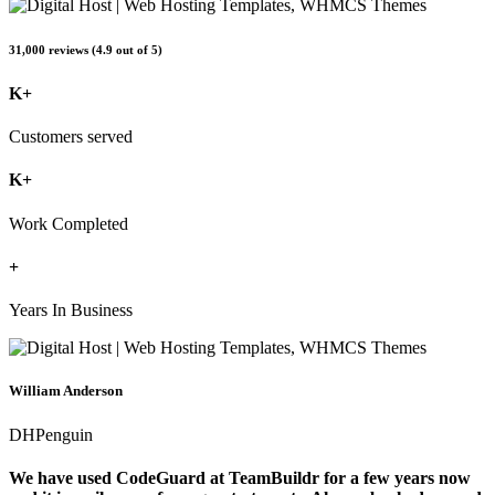
31,000 reviews (4.9 out of 5)
K+
Customers served
K+
Work Completed
+
Years In Business
William Anderson
DHPenguin
We have used CodeGuard at TeamBuildr for a few years now