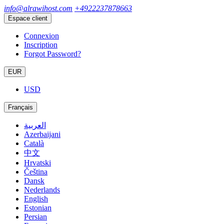
info@alrawihost.com
+4922237878663
Espace client
Connexion
Inscription
Forgot Password?
EUR
USD
Français
العربية
Azerbaijani
Català
中文
Hrvatski
Čeština
Dansk
Nederlands
English
Estonian
Persian