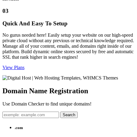
03
Quick And Easy To Setup
No gurus needed here! Easily setup your website on our high-speed
private cloud without any previous or technical knowledge required.
Manage all of your content, emails, and domains right inside of our
platform. Build dynamic online stores secured by free and automatic
SSL that rank higher in search engines!
View Plans
Domain Name
Registration
Use Domain Checker to find unique domains!
.com