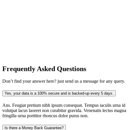
Frequently Asked
Questions
Don’t find your answer here? just send us a message for any query.
Yes, your data is a 100% secure and is backed-up every 5 days.
Ans.
Feugiat pretium nibh ipsum consequat. Tempus iaculis urna id
volutpat lacus laoreet non curabitur gravida. Venenatis lectus magna
fringilla urna porttitor rhoncus dolor purus non.
Is there a Money Back Guarantee?