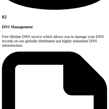
02
DNS Management
Free lifetime DNS service which allows you to manage your DNS
records on our globally distributed and highly redundant DNS
infrastructure.