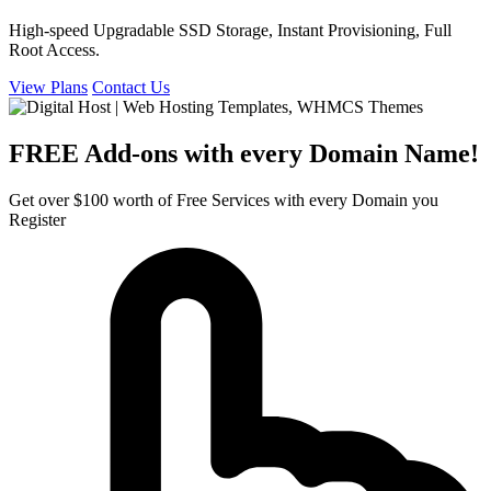
High-speed Upgradable SSD Storage, Instant Provisioning, Full
Root Access.
View Plans
Contact Us
FREE Add-ons with every Domain Name!
Get over $100 worth of Free Services with every Domain you
Register