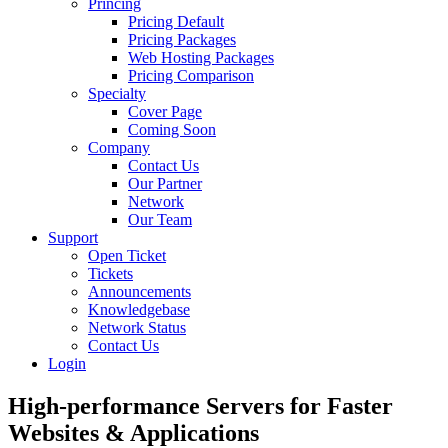
Princing
Pricing Default
Pricing Packages
Web Hosting Packages
Pricing Comparison
Specialty
Cover Page
Coming Soon
Company
Contact Us
Our Partner
Network
Our Team
Support
Open Ticket
Tickets
Announcements
Knowledgebase
Network Status
Contact Us
Login
High-performance Servers for Faster
Websites &
Applications