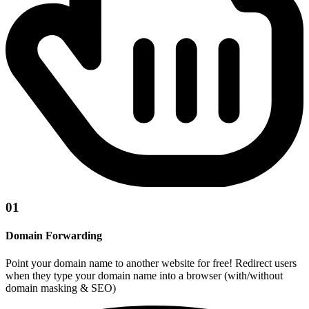
01
Domain Forwarding
Point your domain name to another website for free! Redirect users
when they type your domain name into a browser (with/without
domain masking & SEO)