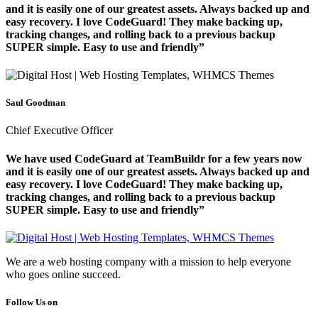
and it is easily one of our greatest assets. Always backed up and
easy recovery. I love CodeGuard! They make backing up,
tracking changes, and rolling back to a previous backup
SUPER simple. Easy to use and friendly”
Saul Goodman
Chief Executive Officer
We have used CodeGuard at TeamBuildr for a few years now
and it is easily one of our greatest assets. Always backed up and
easy recovery. I love CodeGuard! They make backing up,
tracking changes, and rolling back to a previous backup
SUPER simple. Easy to use and friendly”
We are a web hosting company with a mission to help everyone
who goes online succeed.
Follow Us on