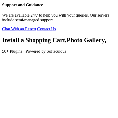
Support and Guidance
We are available 24/7 to help you with your queries, Our servers
include semi-managed support.
Chat With an Expert
Contact Us
Install a
Shopping
Cart,Photo Gallery,
50+ Plugins - Powered by Softaculous