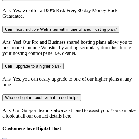
Ans.
Yes, we offer a 100% Risk Free, 30 day Money Back
Guarantee.
Can I host multiple Web sites within one Shared Hosting plan?
Ans.
Yes! Our Pro and Business shared hosting plans allow you to
host more than one Website, by adding secondary domains through
your hosting control panel i.e. cPanel.
Can I upgrade to a higher plan?
Ans.
Yes, you can easily upgrade to one of our higher plans at any
time.
Who do I get in touch with if I need help?
Ans.
Our Support team is always at hand to assist you. You can take
a look at all our contact details here.
Customers love Digital Host